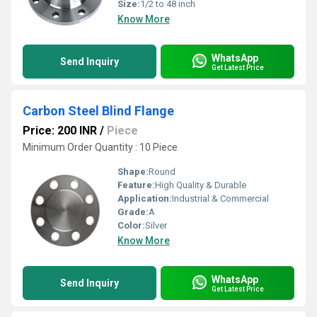
Size:
1/2 to 48 inch
Know More
WhatsApp
Send Inquiry
Get Latest Price
Carbon Steel Blind Flange
Price: 200 INR
/
Piece
Minimum Order Quantity : 10 Piece
Shape:
Round
Feature:
High Quality & Durable
Application:
Industrial & Commercial
Grade:
A
Color:
Silver
Know More
WhatsApp
Send Inquiry
Get Latest Price