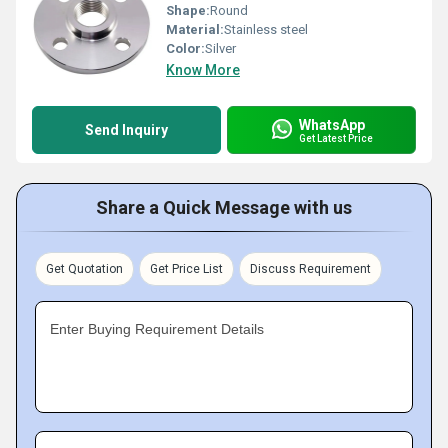
Shape:
Round
Material:
Stainless steel
Color:
Silver
Know More
WhatsApp
Send Inquiry
Get Latest Price
Share a Quick Message with us
Get Quotation
Get Price List
Discuss Requirement
Enter Buying Requirement Details