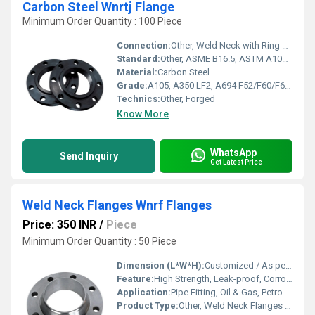
Carbon Steel Wnrtj Flange
Minimum Order Quantity : 100 Piece
Connection:
Other, Weld Neck with Ring Type Joint (RTJ)
Standard:
Other, ASME B16.5, ASTM A105, ANSI B16.47, DIN, JIS, EN1092-1
Material:
Carbon Steel
Grade:
A105, A350 LF2, A694 F52/F60/F65, or Equivalent
Technics:
Other, Forged
Know More
WhatsApp
Send Inquiry
Get Latest Price
Weld Neck Flanges Wnrf Flanges
Price: 350 INR
/
Piece
Minimum Order Quantity : 50 Piece
Dimension (L*W*H):
Customized / As per standard
Feature:
High Strength, Leak-proof, Corrosion Resistant, Stable Connection
Application:
Pipe Fitting, Oil & Gas, Petrochemical, Water Treatment, Power Plant, Industry
Product Type:
Other, Weld Neck Flanges Wnrf Flanges