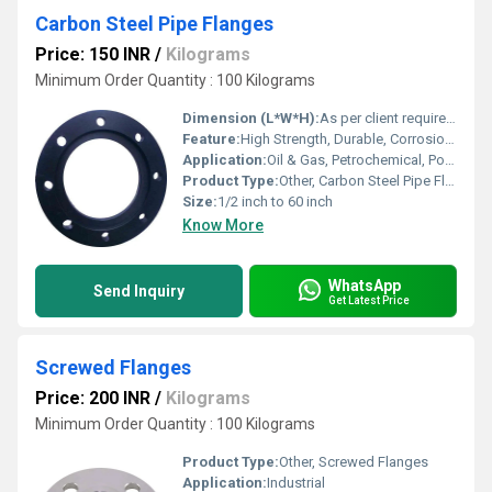
Carbon Steel Pipe Flanges
Price: 150 INR
/
Kilograms
Minimum Order Quantity : 100 Kilograms
Dimension (L*W*H):
As per client requirement / Standard
Feature:
High Strength, Durable, Corrosion Resistant
Application:
Oil & Gas, Petrochemical, Power Plant, Water Treatment, General Industry
Product Type:
Other, Carbon Steel Pipe Flanges
Size:
1/2 inch to 60 inch
Know More
WhatsApp
Send Inquiry
Get Latest Price
Screwed Flanges
Price: 200 INR
/
Kilograms
Minimum Order Quantity : 100 Kilograms
Product Type:
Other, Screwed Flanges
Application:
Industrial