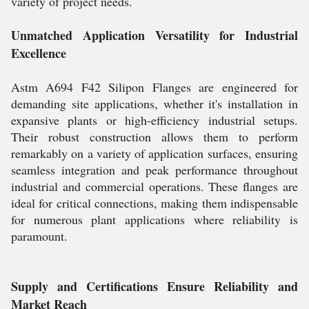
variety of project needs.
Unmatched Application Versatility for Industrial
Excellence
Astm A694 F42 Silipon Flanges are engineered for
demanding site applications, whether it's installation in
expansive plants or high-efficiency industrial setups.
Their robust construction allows them to perform
remarkably on a variety of application surfaces, ensuring
seamless integration and peak performance throughout
industrial and commercial operations. These flanges are
ideal for critical connections, making them indispensable
for numerous plant applications where reliability is
paramount.
Supply and Certifications Ensure Reliability and
Market Reach