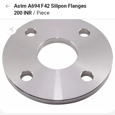
Astm A694 F42 Silipon Flanges
200 INR
/ Piece