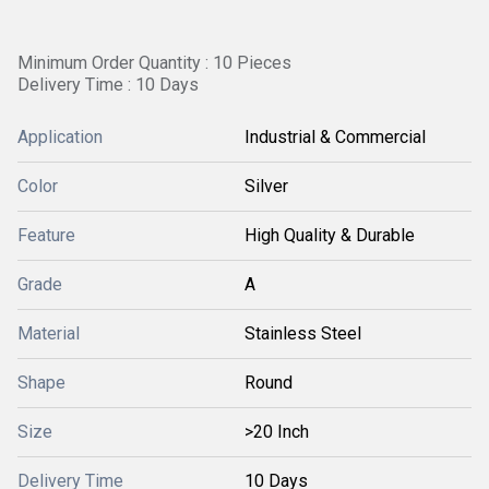
Minimum Order Quantity : 10 Pieces
Delivery Time : 10 Days
Application
Industrial & Commercial
Color
Silver
Feature
High Quality & Durable
Grade
A
Material
Stainless Steel
Shape
Round
Size
>20 Inch
Delivery Time
10 Days