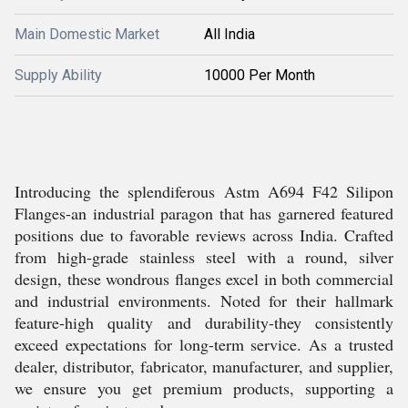
Main Domestic Market
All India
Supply Ability
10000 Per Month
Introducing the splendiferous Astm A694 F42 Silipon
Flanges-an industrial paragon that has garnered featured
positions due to favorable reviews across India. Crafted
from high-grade stainless steel with a round, silver
design, these wondrous flanges excel in both commercial
and industrial environments. Noted for their hallmark
feature-high quality and durability-they consistently
exceed expectations for long-term service. As a trusted
dealer, distributor, fabricator, manufacturer, and supplier,
we ensure you get premium products, supporting a