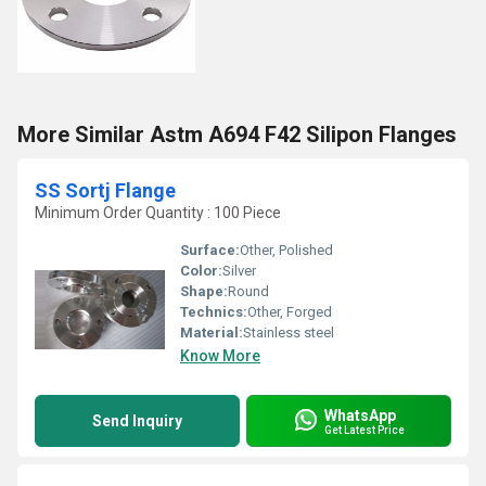
More Similar Astm A694 F42 Silipon Flanges
SS Sortj Flange
Minimum Order Quantity : 100 Piece
Surface:
Other, Polished
Color:
Silver
Shape:
Round
Technics:
Other, Forged
Material:
Stainless steel
Know More
WhatsApp
Send Inquiry
Get Latest Price