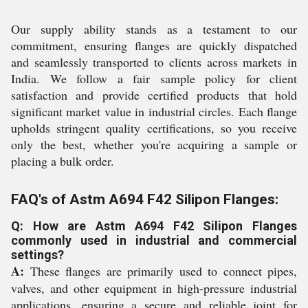
Our supply ability stands as a testament to our
commitment, ensuring flanges are quickly dispatched
and seamlessly transported to clients across markets in
India. We follow a fair sample policy for client
satisfaction and provide certified products that hold
significant market value in industrial circles. Each flange
upholds stringent quality certifications, so you receive
only the best, whether you're acquiring a sample or
placing a bulk order.
FAQ's of Astm A694 F42 Silipon Flanges:
Q: How are Astm A694 F42 Silipon Flanges
commonly used in industrial and commercial
settings?
A:
These flanges are primarily used to connect pipes,
valves, and other equipment in high-pressure industrial
applications, ensuring a secure and reliable joint for