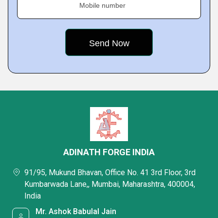
Mobile number
ADINATH FORGE INDIA
91/95, Mukund Bhavan, Office No. 41 3rd Floor, 3rd
Kumbarwada Lane,, Mumbai, Maharashtra, 400004,
India
Mr. Ashok Babulal Jain