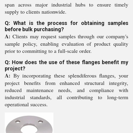
span across major industrial hubs to ensure timely
supply to clients nationwide.
Q: What is the process for obtaining samples
before bulk purchasing?
A:
Clients may request samples through our company's
sample policy, enabling evaluation of product quality
prior to committing to a full-scale order.
Q: How does the use of these flanges benefit my
project?
A:
By incorporating these splendiferous flanges, your
project benefits from enhanced structural integrity,
reduced maintenance needs, and compliance with
industrial standards, all contributing to long-term
operational success.