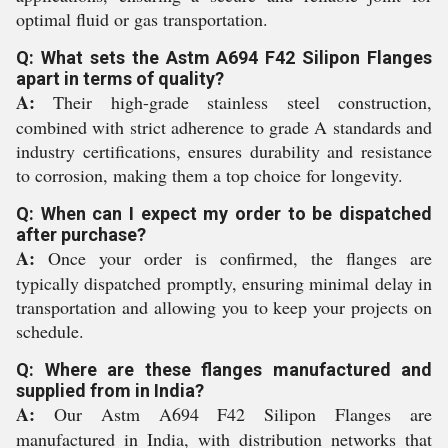
optimal fluid or gas transportation.
Q: What sets the Astm A694 F42 Silipon Flanges
apart in terms of quality?
A:
Their high-grade stainless steel construction,
combined with strict adherence to grade A standards and
industry certifications, ensures durability and resistance
to corrosion, making them a top choice for longevity.
Q: When can I expect my order to be dispatched
after purchase?
A:
Once your order is confirmed, the flanges are
typically dispatched promptly, ensuring minimal delay in
transportation and allowing you to keep your projects on
schedule.
Q: Where are these flanges manufactured and
supplied from in India?
A:
Our Astm A694 F42 Silipon Flanges are
manufactured in India, with distribution networks that