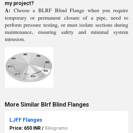
my project?
A:
Choose a BLRF Blind Flange when you require
temporary or permanent closure of a pipe, need to
perform pressure testing, or must isolate sections during
maintenance, ensuring safety and minimal system
intrusion.
More Similar Blrf Blind Flanges
LJFF Flanges
Price: 650 INR
/
Kilograms