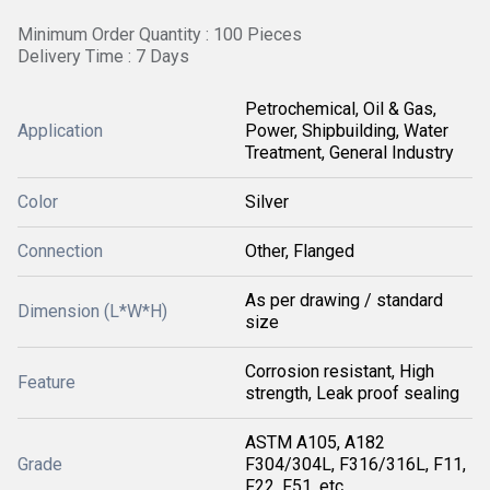
Minimum Order Quantity : 100 Pieces
Delivery Time : 7 Days
Petrochemical, Oil & Gas,
Application
Power, Shipbuilding, Water
Treatment, General Industry
Color
Silver
Connection
Other, Flanged
As per drawing / standard
Dimension (L*W*H)
size
Corrosion resistant, High
Feature
strength, Leak proof sealing
ASTM A105, A182
Grade
F304/304L, F316/316L, F11,
F22, F51, etc.