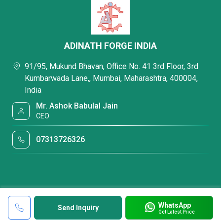
ADINATH FORGE INDIA
91/95, Mukund Bhavan, Office No. 41 3rd Floor, 3rd
Kumbarwada Lane,, Mumbai, Maharashtra, 400004,
India
Mr. Ashok Babulal Jain
CEO
07313726326
WhatsApp
Send Inquiry
Get Latest Price