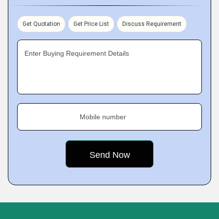
Get Quotation
Get Price List
Discuss Requirement
Enter Buying Requirement Details
Mobile number