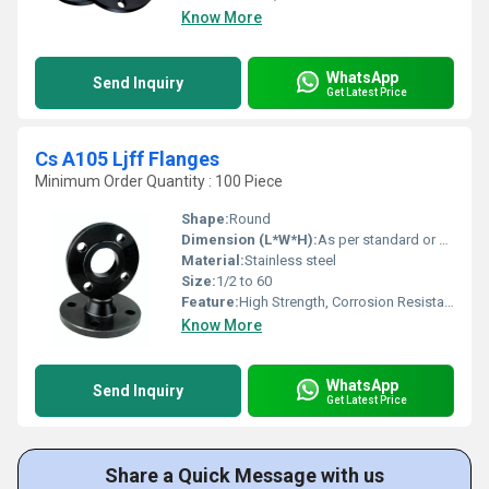
Know More
WhatsApp
Send Inquiry
Get Latest Price
Cs A105 Ljff Flanges
Minimum Order Quantity : 100 Piece
Shape:
Round
Dimension (L*W*H):
As per standard or drawing
Material:
Stainless steel
Size:
1/2 to 60
Feature:
High Strength, Corrosion Resistant, Precisely Engineered
Know More
WhatsApp
Send Inquiry
Get Latest Price
Share a Quick Message with us