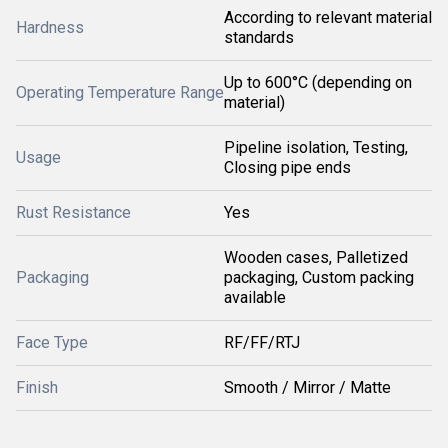
According to relevant material
Hardness
standards
Up to 600°C (depending on
Operating Temperature Range
material)
Pipeline isolation, Testing,
Usage
Closing pipe ends
Rust Resistance
Yes
Wooden cases, Palletized
Packaging
packaging, Custom packing
available
Face Type
RF/FF/RTJ
Finish
Smooth / Mirror / Matte