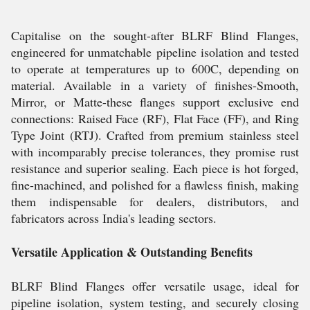
Capitalise on the sought-after BLRF Blind Flanges,
engineered for unmatchable pipeline isolation and tested
to operate at temperatures up to 600C, depending on
material. Available in a variety of finishes-Smooth,
Mirror, or Matte-these flanges support exclusive end
connections: Raised Face (RF), Flat Face (FF), and Ring
Type Joint (RTJ). Crafted from premium stainless steel
with incomparably precise tolerances, they promise rust
resistance and superior sealing. Each piece is hot forged,
fine-machined, and polished for a flawless finish, making
them indispensable for dealers, distributors, and
fabricators across India's leading sectors.
Versatile Application & Outstanding Benefits
BLRF Blind Flanges offer versatile usage, ideal for
pipeline isolation, system testing, and securely closing