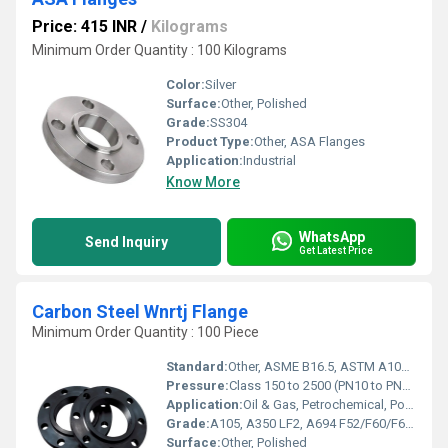
Price: 415 INR
/
Kilograms
Minimum Order Quantity : 100 Kilograms
Color:
Silver
Surface:
Other, Polished
Grade:
SS304
Product Type:
Other, ASA Flanges
Application:
Industrial
Know More
WhatsApp
Send Inquiry
Get Latest Price
Carbon Steel Wnrtj Flange
Minimum Order Quantity : 100 Piece
Standard:
Other, ASME B16.5, ASTM A105, ANSI B16.47, DIN, JIS, EN1092-1
Pressure:
Class 150 to 2500 (PN10 to PN420)
Application:
Oil & Gas, Petrochemical, Power Plant, Pipeline, Pressure Vessels
Grade:
A105, A350 LF2, A694 F52/F60/F65, or Equivalent
Surface:
Other, Polished