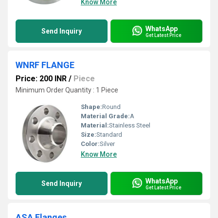
Know More
WhatsApp
Send Inquiry
Get Latest Price
WNRF FLANGE
Price: 200 INR
/
Piece
Minimum Order Quantity : 1 Piece
Shape:
Round
Material Grade:
A
Material:
Stainless Steel
Size:
Standard
Color:
Silver
Know More
WhatsApp
Send Inquiry
Get Latest Price
ASA Flanges