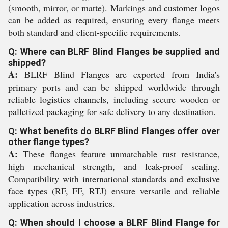
(smooth, mirror, or matte). Markings and customer logos
can be added as required, ensuring every flange meets
both standard and client-specific requirements.
Q: Where can BLRF Blind Flanges be supplied and
shipped?
A:
BLRF Blind Flanges are exported from India's
primary ports and can be shipped worldwide through
reliable logistics channels, including secure wooden or
palletized packaging for safe delivery to any destination.
Q: What benefits do BLRF Blind Flanges offer over
other flange types?
A:
These flanges feature unmatchable rust resistance,
high mechanical strength, and leak-proof sealing.
Compatibility with international standards and exclusive
face types (RF, FF, RTJ) ensure versatile and reliable
application across industries.
Q: When should I choose a BLRF Blind Flange for