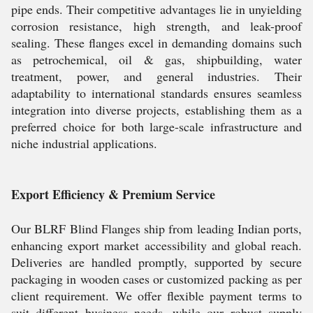
pipe ends. Their competitive advantages lie in unyielding
corrosion resistance, high strength, and leak-proof
sealing. These flanges excel in demanding domains such
as petrochemical, oil & gas, shipbuilding, water
treatment, power, and general industries. Their
adaptability to international standards ensures seamless
integration into diverse projects, establishing them as a
preferred choice for both large-scale infrastructure and
niche industrial applications.
Export Efficiency & Premium Service
Our BLRF Blind Flanges ship from leading Indian ports,
enhancing export market accessibility and global reach.
Deliveries are handled promptly, supported by secure
packaging in wooden cases or customized packing as per
client requirement. We offer flexible payment terms to
suit different business needs, while our robust supply