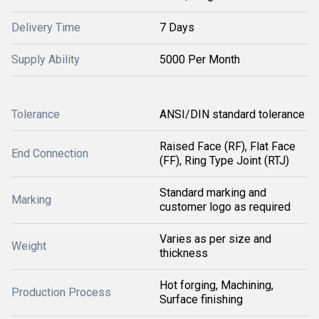
Delivery Time
7 Days
Supply Ability
5000 Per Month
Tolerance
ANSI/DIN standard tolerance
Raised Face (RF), Flat Face
End Connection
(FF), Ring Type Joint (RTJ)
Standard marking and
Marking
customer logo as required
Varies as per size and
Weight
thickness
Hot forging, Machining,
Production Process
Surface finishing