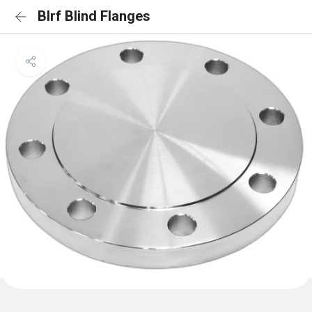
Blrf Blind Flanges