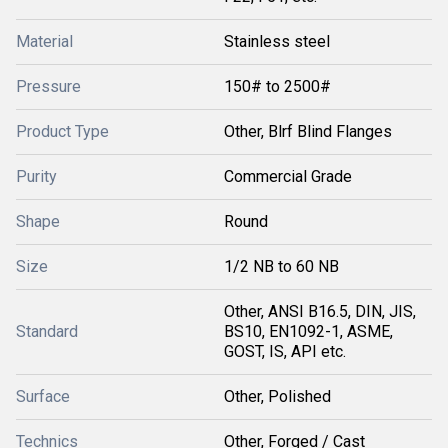
Material
Stainless steel
Pressure
150# to 2500#
Product Type
Other, Blrf Blind Flanges
Purity
Commercial Grade
Shape
Round
Size
1/2 NB to 60 NB
Other, ANSI B16.5, DIN, JIS,
Standard
BS10, EN1092-1, ASME,
GOST, IS, API etc.
Surface
Other, Polished
Technics
Other, Forged / Cast