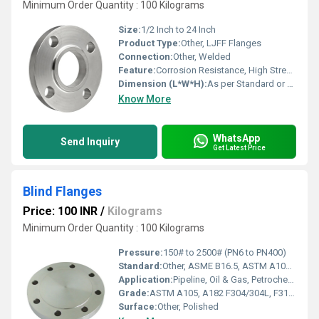
Minimum Order Quantity : 100 Kilograms
Size:
1/2 Inch to 24 Inch
Product Type:
Other, LJFF Flanges
Connection:
Other, Welded
Feature:
Corrosion Resistance, High Strength, Leak-Proof Joint
Dimension (L*W*H):
As per Standard or Customized
Know More
WhatsApp
Send Inquiry
Get Latest Price
Blind Flanges
Price: 100 INR
/
Kilograms
Minimum Order Quantity : 100 Kilograms
Pressure:
150# to 2500# (PN6 to PN400)
Standard:
Other, ASME B16.5, ASTM A105, ASTM A182, DIN, JIS, EN
Application:
Pipeline, Oil & Gas, Petrochemical, Water Supply, Power Plants
Grade:
ASTM A105, A182 F304/304L, F316/316L
Surface:
Other, Polished