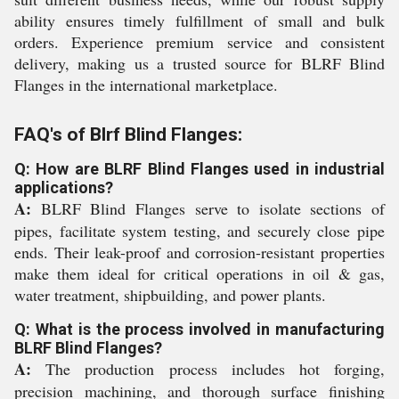
ability ensures timely fulfillment of small and bulk
orders. Experience premium service and consistent
delivery, making us a trusted source for BLRF Blind
Flanges in the international marketplace.
FAQ's of Blrf Blind Flanges:
Q: How are BLRF Blind Flanges used in industrial
applications?
A:
BLRF Blind Flanges serve to isolate sections of
pipes, facilitate system testing, and securely close pipe
ends. Their leak-proof and corrosion-resistant properties
make them ideal for critical operations in oil & gas,
water treatment, shipbuilding, and power plants.
Q: What is the process involved in manufacturing
BLRF Blind Flanges?
A:
The production process includes hot forging,
precision machining, and thorough surface finishing