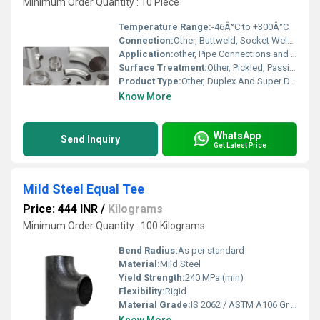
Minimum Order Quantity : 10 Piece
Temperature Range:
-46Â°C to +300Â°C
Connection:
Other, Buttweld, Socket Weld, Threaded
Application:
other, Pipe Connections and Flow Control
Surface Treatment:
Other, Pickled, Passivated, Sand Blasted
Product Type:
Other, Duplex And Super Duplex Forged Pipe Fittings
Know More
WhatsApp
Send Inquiry
Get Latest Price
Mild Steel Equal Tee
Price: 444 INR
/
Kilograms
Minimum Order Quantity : 100 Kilograms
Bend Radius:
As per standard
Material:
Mild Steel
Yield Strength:
240 MPa (min)
Flexibility:
Rigid
Material Grade:
IS 2062 / ASTM A106 Gr B / S235JR