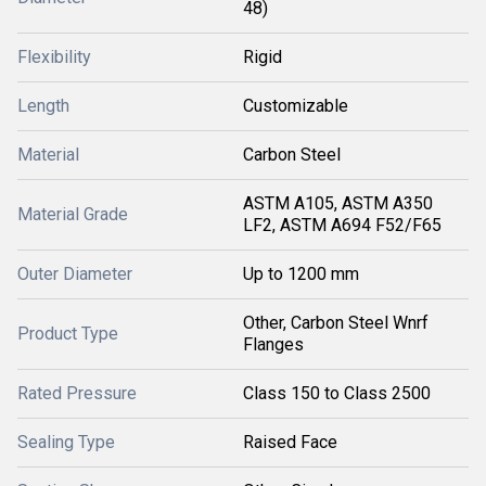
48)
Flexibility
Rigid
Length
Customizable
Material
Carbon Steel
ASTM A105, ASTM A350
Material Grade
LF2, ASTM A694 F52/F65
Outer Diameter
Up to 1200 mm
Other, Carbon Steel Wnrf
Product Type
Flanges
Rated Pressure
Class 150 to Class 2500
Sealing Type
Raised Face