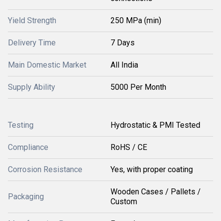
Yield Strength
250 MPa (min)
Delivery Time
7 Days
Main Domestic Market
All India
Supply Ability
5000 Per Month
Testing
Hydrostatic & PMI Tested
Compliance
RoHS / CE
Corrosion Resistance
Yes, with proper coating
Wooden Cases / Pallets /
Packaging
Custom