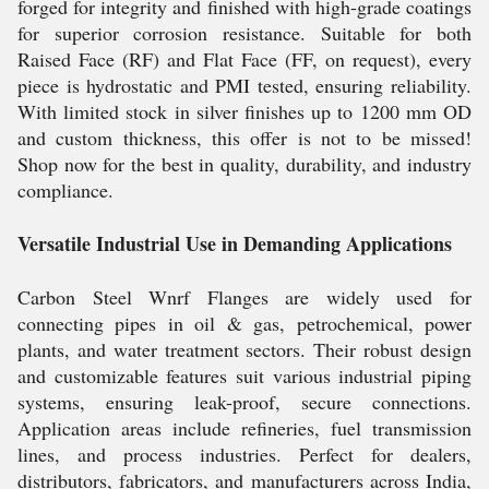
forged for integrity and finished with high-grade coatings
for superior corrosion resistance. Suitable for both
Raised Face (RF) and Flat Face (FF, on request), every
piece is hydrostatic and PMI tested, ensuring reliability.
With limited stock in silver finishes up to 1200 mm OD
and custom thickness, this offer is not to be missed!
Shop now for the best in quality, durability, and industry
compliance.
Versatile Industrial Use in Demanding Applications
Carbon Steel Wnrf Flanges are widely used for
connecting pipes in oil & gas, petrochemical, power
plants, and water treatment sectors. Their robust design
and customizable features suit various industrial piping
systems, ensuring leak-proof, secure connections.
Application areas include refineries, fuel transmission
lines, and process industries. Perfect for dealers,
distributors, fabricators, and manufacturers across India,