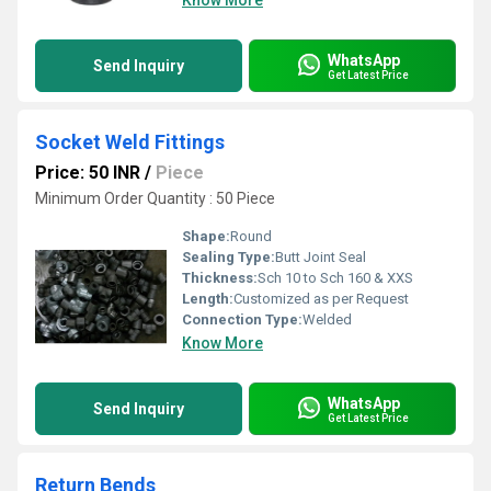
Know More
WhatsApp
Send Inquiry
Get Latest Price
Socket Weld Fittings
Price: 50 INR
/
Piece
Minimum Order Quantity : 50 Piece
Shape:
Round
Sealing Type:
Butt Joint Seal
Thickness:
Sch 10 to Sch 160 & XXS
Length:
Customized as per Request
Connection Type:
Welded
Know More
WhatsApp
Send Inquiry
Get Latest Price
Return Bends