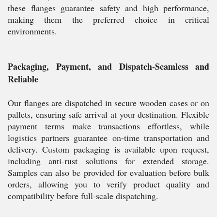
these flanges guarantee safety and high performance,
making them the preferred choice in critical
environments.
Packaging, Payment, and Dispatch-Seamless and
Reliable
Our flanges are dispatched in secure wooden cases or on
pallets, ensuring safe arrival at your destination. Flexible
payment terms make transactions effortless, while
logistics partners guarantee on-time transportation and
delivery. Custom packaging is available upon request,
including anti-rust solutions for extended storage.
Samples can also be provided for evaluation before bulk
orders, allowing you to verify product quality and
compatibility before full-scale dispatching.