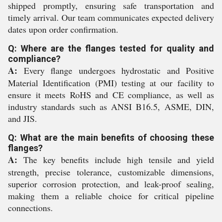
shipped promptly, ensuring safe transportation and
timely arrival. Our team communicates expected delivery
dates upon order confirmation.
Q: Where are the flanges tested for quality and
compliance?
A:
Every flange undergoes hydrostatic and Positive
Material Identification (PMI) testing at our facility to
ensure it meets RoHS and CE compliance, as well as
industry standards such as ANSI B16.5, ASME, DIN,
and JIS.
Q: What are the main benefits of choosing these
flanges?
A:
The key benefits include high tensile and yield
strength, precise tolerance, customizable dimensions,
superior corrosion protection, and leak-proof sealing,
making them a reliable choice for critical pipeline
connections.