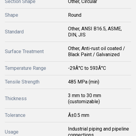
Section Shape
Other, Circular
Shape
Round
Other, ANSI B16.5, ASME,
Standard
DIN, JIS
Other, Anti-rust oil coated /
Surface Treatment
Black Paint / Galvanized
Temperature Range
-29Â°C to 593Â°C
Tensile Strength
485 MPa (min)
3 mm to 30 mm
Thickness
(customizable)
Tolerance
Â±0.5 mm
Industrial piping and pipeline
Usage
connections