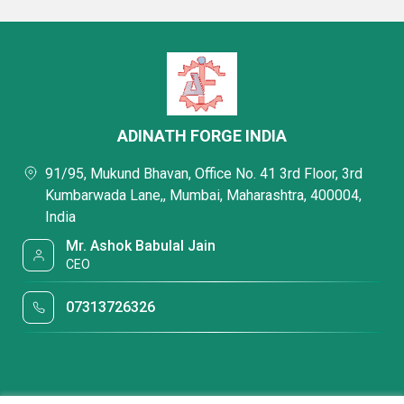
ADINATH FORGE INDIA
91/95, Mukund Bhavan, Office No. 41 3rd Floor, 3rd
Kumbarwada Lane,, Mumbai, Maharashtra, 400004,
India
Mr. Ashok Babulal Jain
CEO
07313726326