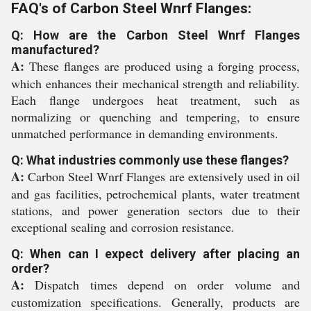
FAQ's of Carbon Steel Wnrf Flanges:
Q: How are the Carbon Steel Wnrf Flanges
manufactured?
A:
These flanges are produced using a forging process,
which enhances their mechanical strength and reliability.
Each flange undergoes heat treatment, such as
normalizing or quenching and tempering, to ensure
unmatched performance in demanding environments.
Q: What industries commonly use these flanges?
A:
Carbon Steel Wnrf Flanges are extensively used in oil
and gas facilities, petrochemical plants, water treatment
stations, and power generation sectors due to their
exceptional sealing and corrosion resistance.
Q: When can I expect delivery after placing an
order?
A:
Dispatch times depend on order volume and
customization specifications. Generally, products are