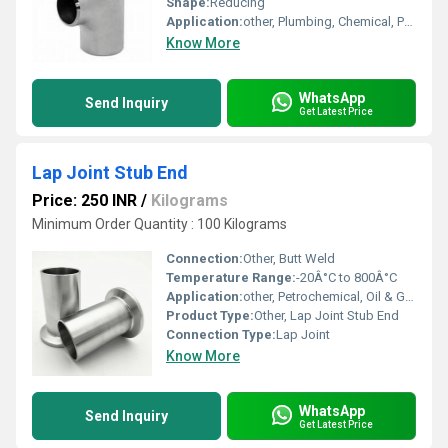
Shape:
Reducing
Application:
other, Plumbing, Chemical, Petrochemical, Food & Beverage, Pharmaceutical Industries
Know More
WhatsApp
Send Inquiry
Get Latest Price
Lap Joint Stub End
Price: 250 INR
/
Kilograms
Minimum Order Quantity : 100 Kilograms
Connection:
Other, Butt Weld
Temperature Range:
-20Â°C to 800Â°C
Application:
other, Petrochemical, Oil & Gas, Pharmaceutical, Food Industry, Water Treatment
Product Type:
Other, Lap Joint Stub End
Connection Type:
Lap Joint
Know More
WhatsApp
Send Inquiry
Get Latest Price