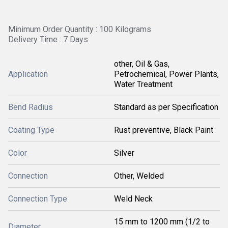
Minimum Order Quantity : 100 Kilograms
Delivery Time : 7 Days
other, Oil & Gas,
Application
Petrochemical, Power Plants,
Water Treatment
Bend Radius
Standard as per Specification
Coating Type
Rust preventive, Black Paint
Color
Silver
Connection
Other, Welded
Connection Type
Weld Neck
15 mm to 1200 mm (1/2 to
Diameter