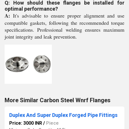
Q: How should these flanges be installed for
optimal performance?
A:
It's advisable to ensure proper alignment and use
compatible gaskets, following the recommended torque
specifications. Professional welding ensures maximum
joint integrity and leak prevention.
More Similar Carbon Steel Wnrf Flanges
Duplex And Super Duplex Forged Pipe Fittings
Price: 3000 INR
/
Piece