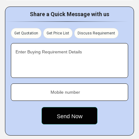
Share a Quick Message with us
Get Quotation
Get Price List
Discuss Requirement
Enter Buying Requirement Details
Mobile number