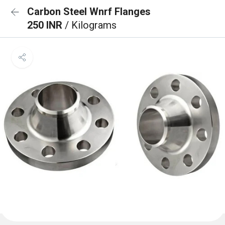
Carbon Steel Wnrf Flanges
250 INR
/ Kilograms