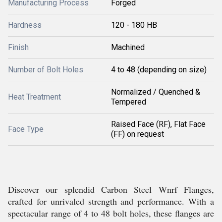
Manufacturing Process
Forged
Hardness
120 - 180 HB
Finish
Machined
Number of Bolt Holes
4 to 48 (depending on size)
Normalized / Quenched &
Heat Treatment
Tempered
Raised Face (RF), Flat Face
Face Type
(FF) on request
Discover our splendid Carbon Steel Wnrf Flanges,
crafted for unrivaled strength and performance. With a
spectacular range of 4 to 48 bolt holes, these flanges are