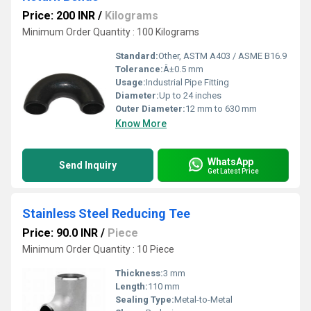
Price: 200 INR
/
Kilograms
Minimum Order Quantity : 100 Kilograms
Standard:
Other, ASTM A403 / ASME B16.9
Tolerance:
Â±0.5 mm
Usage:
Industrial Pipe Fitting
Diameter:
Up to 24 inches
Outer Diameter:
12 mm to 630 mm
Know More
WhatsApp
Send Inquiry
Get Latest Price
Stainless Steel Reducing Tee
Price: 90.0 INR
/
Piece
Minimum Order Quantity : 10 Piece
Thickness:
3 mm
Length:
110 mm
Sealing Type:
Metal-to-Metal