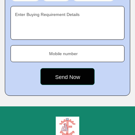
Enter Buying Requirement Details
Mobile number