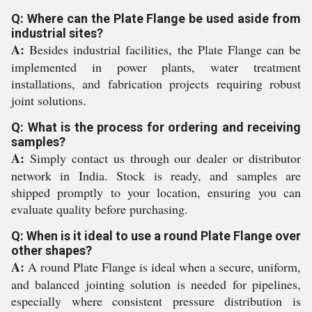
Q: Where can the Plate Flange be used aside from
industrial sites?
A:
Besides industrial facilities, the Plate Flange can be
implemented in power plants, water treatment
installations, and fabrication projects requiring robust
joint solutions.
Q: What is the process for ordering and receiving
samples?
A:
Simply contact us through our dealer or distributor
network in India. Stock is ready, and samples are
shipped promptly to your location, ensuring you can
evaluate quality before purchasing.
Q: When is it ideal to use a round Plate Flange over
other shapes?
A:
A round Plate Flange is ideal when a secure, uniform,
and balanced jointing solution is needed for pipelines,
especially where consistent pressure distribution is