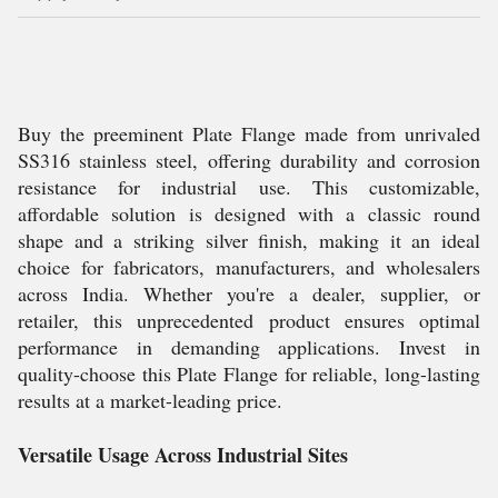
Buy the preeminent Plate Flange made from unrivaled
SS316 stainless steel, offering durability and corrosion
resistance for industrial use. This customizable,
affordable solution is designed with a classic round
shape and a striking silver finish, making it an ideal
choice for fabricators, manufacturers, and wholesalers
across India. Whether you're a dealer, supplier, or
retailer, this unprecedented product ensures optimal
performance in demanding applications. Invest in
quality-choose this Plate Flange for reliable, long-lasting
results at a market-leading price.
Versatile Usage Across Industrial Sites