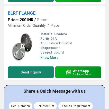
BLRF FLANGE
Price: 200 INR
/
Piece
Minimum Order Quantity : 1 Piece
Material Grade:
A
Purity:
99 %
Application:
Industrial
Shape:
Round
Usage:
Industrial
Know More
WhatsApp
Send Inquiry
Get Latest Price
Share a Quick Message with us
Get Quotation
Get Price List
Discuss Requirement