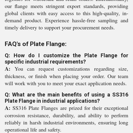
our flange meets stringent export standards, providing
global clients with easy access to this high-quality, in-
demand product. Experience hassle-free sampling and
timely delivery to support your procurement needs.
FAQ's of Plate Flange:
Q: How do I customize the Plate Flange for
specific industrial requirements?
A:
You can request customizations regarding size,
thickness, or finish when placing your order. Our team
will work with you to meet your exact application needs.
Q: What are the main benefits of using a SS316
Plate Flange in industrial applications?
A:
SS316 Plate Flanges are prized for their exceptional
corrosion resistance, durability, and ability to perform
reliably in harsh industrial environments, ensuring long
operational life and safety.