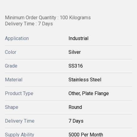
Minimum Order Quantity : 100 Kilograms
Delivery Time : 7 Days
Application
Industrial
Color
Silver
Grade
SS316
Material
Stainless Steel
Product Type
Other, Plate Flange
Shape
Round
Delivery Time
7 Days
Supply Ability
5000 Per Month