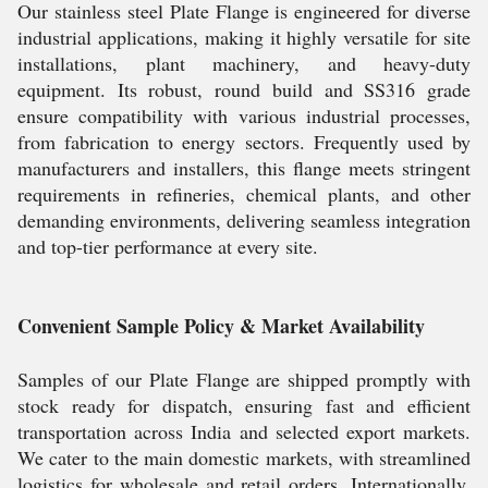
Our stainless steel Plate Flange is engineered for diverse
industrial applications, making it highly versatile for site
installations, plant machinery, and heavy-duty
equipment. Its robust, round build and SS316 grade
ensure compatibility with various industrial processes,
from fabrication to energy sectors. Frequently used by
manufacturers and installers, this flange meets stringent
requirements in refineries, chemical plants, and other
demanding environments, delivering seamless integration
and top-tier performance at every site.
Convenient Sample Policy & Market Availability
Samples of our Plate Flange are shipped promptly with
stock ready for dispatch, ensuring fast and efficient
transportation across India and selected export markets.
We cater to the main domestic markets, with streamlined
logistics for wholesale and retail orders. Internationally,