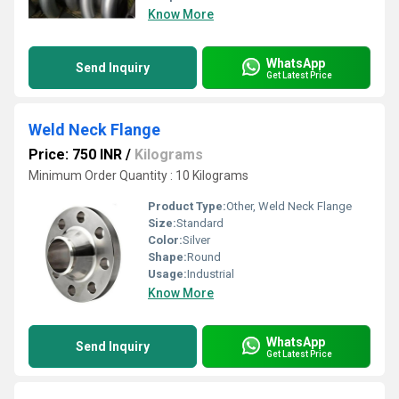
Know More
WhatsApp
Send Inquiry
Get Latest Price
Weld Neck Flange
Price: 750 INR
/
Kilograms
Minimum Order Quantity : 10 Kilograms
Product Type:
Other, Weld Neck Flange
Size:
Standard
Color:
Silver
Shape:
Round
Usage:
Industrial
Know More
WhatsApp
Send Inquiry
Get Latest Price