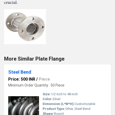
crucial.
More Similar Plate Flange
Steel Bend
Price: 500 INR
/
Piece
Minimum Order Quantity : 50 Piece
Size:
1/2 inch to 48 inch
Color:
Silver
Dimension (L*W*H):
Customizable
Product Type:
Other, Steel Bend
Shape:
Round