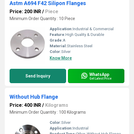
Astm A694 F42 Silipon Flanges
Price: 200 INR
/
Piece
Minimum Order Quantity : 10 Piece
Application:
Industrial & Commercial
Feature:
High Quality & Durable
Grade:
A
Material:
Stainless Steel
Color:
Silver
Know More
WhatsApp
Send Inquiry
Get Latest Price
Without Hub Flange
Price: 400 INR
/
Kilograms
Minimum Order Quantity : 100 Kilograms
Color:
Silver
Application:
Industrial
Product Type:
Other, Without Hub Flange