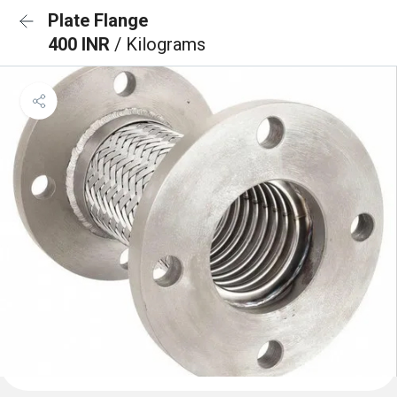
Plate Flange
400 INR
/ Kilograms