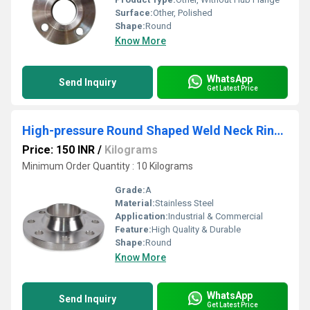
Surface:
Other, Polished
Shape:
Round
Know More
WhatsApp
Send Inquiry
Get Latest Price
High-pressure Round Shaped Weld Neck Ring Joint Flanges
Price: 150 INR
/
Kilograms
Minimum Order Quantity : 10 Kilograms
Grade:
A
Material:
Stainless Steel
Application:
Industrial & Commercial
Feature:
High Quality & Durable
Shape:
Round
Know More
WhatsApp
Send Inquiry
Get Latest Price