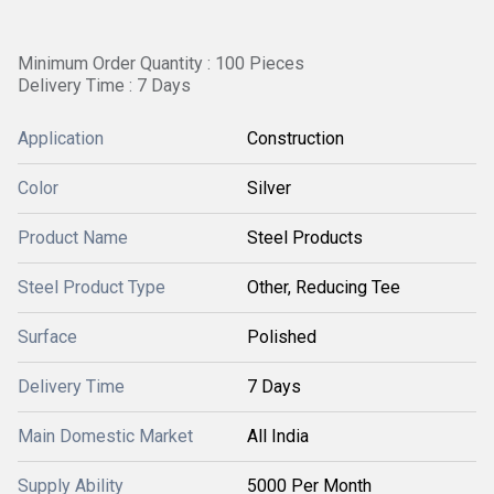
Minimum Order Quantity : 100 Pieces
Delivery Time : 7 Days
Application
Construction
Color
Silver
Product Name
Steel Products
Steel Product Type
Other, Reducing Tee
Surface
Polished
Delivery Time
7 Days
Main Domestic Market
All India
Supply Ability
5000 Per Month