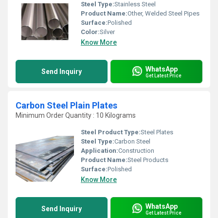
Steel Type:
Stainless Steel
Product Name:
Other, Welded Steel Pipes
Surface:
Polished
Color:
Silver
Know More
WhatsApp
Send Inquiry
Get Latest Price
Carbon Steel Plain Plates
Minimum Order Quantity : 10 Kilograms
Steel Product Type:
Steel Plates
Steel Type:
Carbon Steel
Application:
Construction
Product Name:
Steel Products
Surface:
Polished
Know More
WhatsApp
Send Inquiry
Get Latest Price