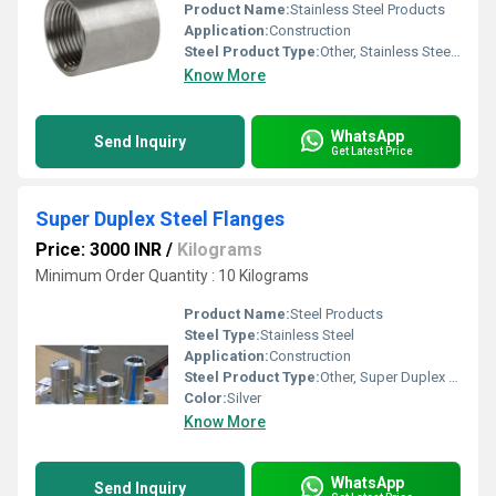
Product Name:
Stainless Steel Products
Application:
Construction
Steel Product Type:
Other, Stainless Steel Threaded Reducer Coupling
Know More
WhatsApp
Send Inquiry
Get Latest Price
Super Duplex Steel Flanges
Price: 3000 INR
/
Kilograms
Minimum Order Quantity : 10 Kilograms
Product Name:
Steel Products
Steel Type:
Stainless Steel
Application:
Construction
Steel Product Type:
Other, Super Duplex Steel Flanges
Color:
Silver
Know More
WhatsApp
Send Inquiry