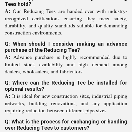
Tees hold?
A:
Our Reducing Tees are handed over with industry-
recognized certifications ensuring they meet safety,
durability, and quality standards suitable for demanding
construction environments.
Q: When should I consider making an advance
purchase of the Reducing Tee?
A:
Advance purchase is highly recommended due to
limited stock availability and high demand among
dealers, wholesalers, and fabricators.
Q: Where can the Reducing Tee be installed for
optimal results?
A:
It is ideal for new construction sites, industrial piping
networks, building renovations, and any application
requiring reduction between different pipe sizes.
Q: What is the process for exchanging or handing
over Reducing Tees to customers?