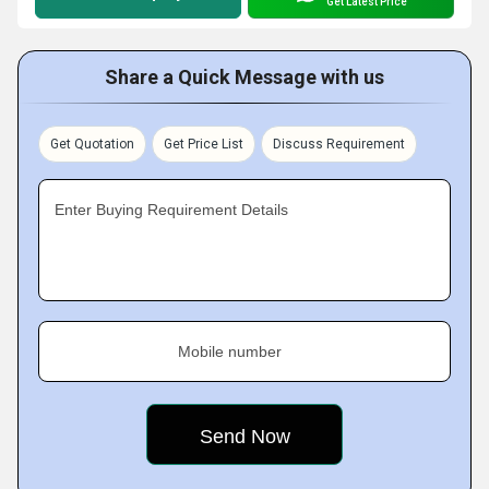
Get Latest Price
Share a Quick Message with us
Get Quotation
Get Price List
Discuss Requirement
Enter Buying Requirement Details
Mobile number