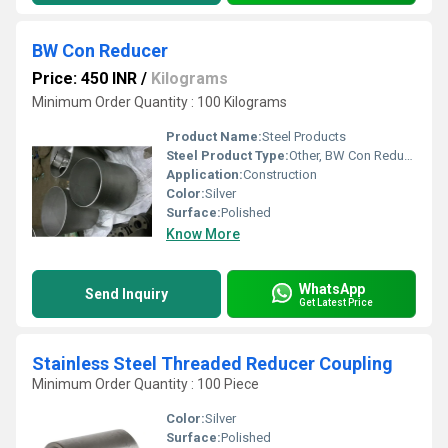
BW Con Reducer
Price: 450 INR
/
Kilograms
Minimum Order Quantity : 100 Kilograms
Product Name:
Steel Products
Steel Product Type:
Other, BW Con Reducer
Application:
Construction
Color:
Silver
Surface:
Polished
Know More
WhatsApp
Send Inquiry
Get Latest Price
Stainless Steel Threaded Reducer Coupling
Minimum Order Quantity : 100 Piece
Color:
Silver
Surface:
Polished