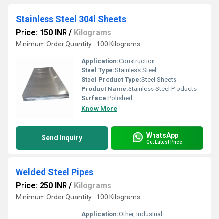
Stainless Steel 304l Sheets
Price: 150 INR
/
Kilograms
Minimum Order Quantity : 100 Kilograms
Application:
Construction
Steel Type:
Stainless Steel
Steel Product Type:
Steel Sheets
Product Name:
Stainless Steel Products
Surface:
Polished
Know More
WhatsApp
Send Inquiry
Get Latest Price
Welded Steel Pipes
Price: 250 INR
/
Kilograms
Minimum Order Quantity : 100 Kilograms
Application:
Other, Industrial