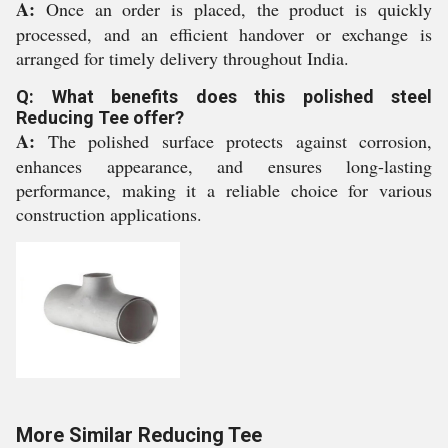
A:
Once an order is placed, the product is quickly
processed, and an efficient handover or exchange is
arranged for timely delivery throughout India.
Q: What benefits does this polished steel
Reducing Tee offer?
A:
The polished surface protects against corrosion,
enhances appearance, and ensures long-lasting
performance, making it a reliable choice for various
construction applications.
More Similar Reducing Tee