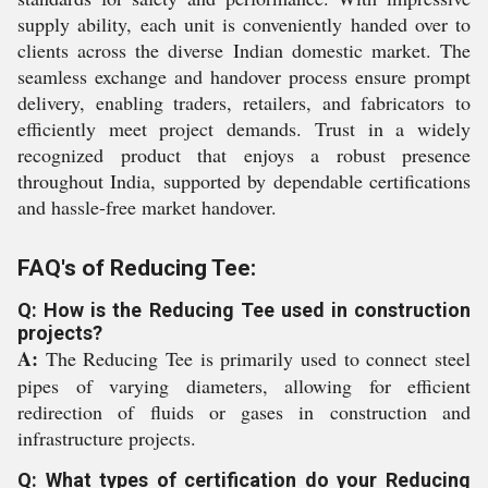
supply ability, each unit is conveniently handed over to
clients across the diverse Indian domestic market. The
seamless exchange and handover process ensure prompt
delivery, enabling traders, retailers, and fabricators to
efficiently meet project demands. Trust in a widely
recognized product that enjoys a robust presence
throughout India, supported by dependable certifications
and hassle-free market handover.
FAQ's of Reducing Tee:
Q: How is the Reducing Tee used in construction
projects?
A:
The Reducing Tee is primarily used to connect steel
pipes of varying diameters, allowing for efficient
redirection of fluids or gases in construction and
infrastructure projects.
Q: What types of certification do your Reducing