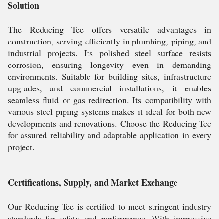
Solution
The Reducing Tee offers versatile advantages in
construction, serving efficiently in plumbing, piping, and
industrial projects. Its polished steel surface resists
corrosion, ensuring longevity even in demanding
environments. Suitable for building sites, infrastructure
upgrades, and commercial installations, it enables
seamless fluid or gas redirection. Its compatibility with
various steel piping systems makes it ideal for both new
developments and renovations. Choose the Reducing Tee
for assured reliability and adaptable application in every
project.
Certifications, Supply, and Market Exchange
Our Reducing Tee is certified to meet stringent industry
standards for safety and performance. With impressive