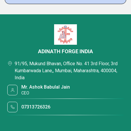
ADINATH FORGE INDIA
91/95, Mukund Bhavan, Office No. 41 3rd Floor, 3rd
Kumbarwada Lane,, Mumbai, Maharashtra, 400004,
India
Mr. Ashok Babulal Jain
CEO
07313726326