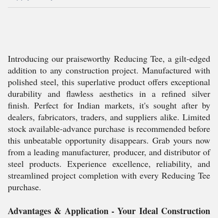
Introducing our praiseworthy Reducing Tee, a gilt-edged
addition to any construction project. Manufactured with
polished steel, this superlative product offers exceptional
durability and flawless aesthetics in a refined silver
finish. Perfect for Indian markets, it's sought after by
dealers, fabricators, traders, and suppliers alike. Limited
stock available-advance purchase is recommended before
this unbeatable opportunity disappears. Grab yours now
from a leading manufacturer, producer, and distributor of
steel products. Experience excellence, reliability, and
streamlined project completion with every Reducing Tee
purchase.
Advantages & Application - Your Ideal Construction