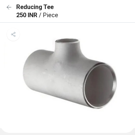
Reducing Tee
250 INR
/ Piece