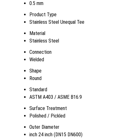
0.5 mm
Product Type
Stainless Steel Unequal Tee
Material
Stainless Steel
Connection
Welded
Shape
Round
Standard
ASTM A403 / ASME B16.9
Surface Treatment
Polished / Pickled
Outer Diameter
inch 24 inch (DN15 DN600)