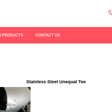
R PRODUCTS
CONTACT US
Stainless Steel Unequal Tee