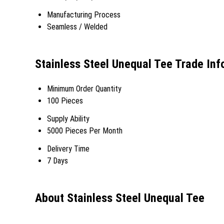
Manufacturing Process
Seamless / Welded
Stainless Steel Unequal Tee Trade Inf
Minimum Order Quantity
100 Pieces
Supply Ability
5000 Pieces Per Month
Delivery Time
7 Days
About Stainless Steel Unequal Tee