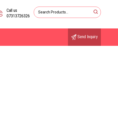
Call us
07313726326
Send Inquiry