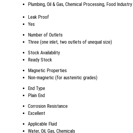
Plumbing, Oil & Gas, Chemical Processing, Food Industry
Leak Proof
Yes
Number of Outlets
Three (one inlet, two outlets of unequal size)
Stock Availability
Ready Stock
Magnetic Properties
Non-magnetic (for austenitic grades)
End Type
Plain End
Corrosion Resistance
Excellent
Applicable Fluid
Water, Oil, Gas, Chemicals