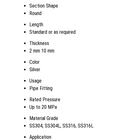
Section Shape
Round
Length
Standard or as required
Thickness
2 mm 10 mm
Color
Silver
Usage
Pipe Fitting
Rated Pressure
Up to 20 MPa
Material Grade
SS304, SS304L, SS316, SS316L
Application