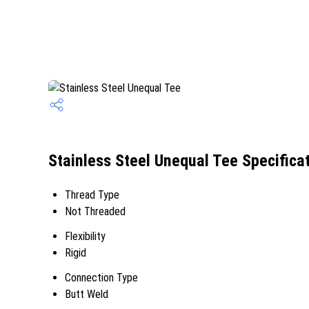
Stainless Steel Unequal Tee Specifica
Thread Type
Not Threaded
Flexibility
Rigid
Connection Type
Butt Weld