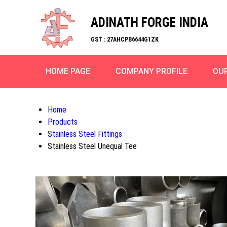
ADINATH FORGE INDIA
GST : 27AHCPB6644G1ZK
HOME PAGE
COMPANY PROFILE
OU
Home
Products
Stainless Steel Fittings
Stainless Steel Unequal Tee