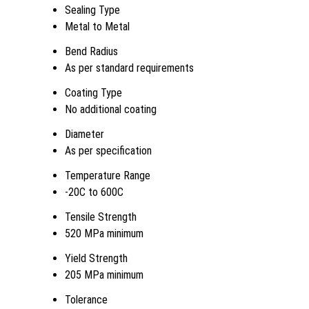
Sealing Type
Metal to Metal
Bend Radius
As per standard requirements
Coating Type
No additional coating
Diameter
As per specification
Temperature Range
-20C to 600C
Tensile Strength
520 MPa minimum
Yield Strength
205 MPa minimum
Tolerance